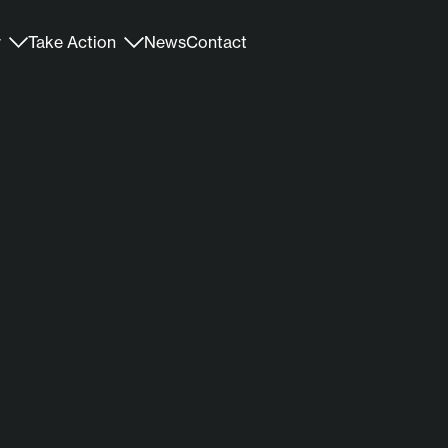
r
Take Action
News
Contact