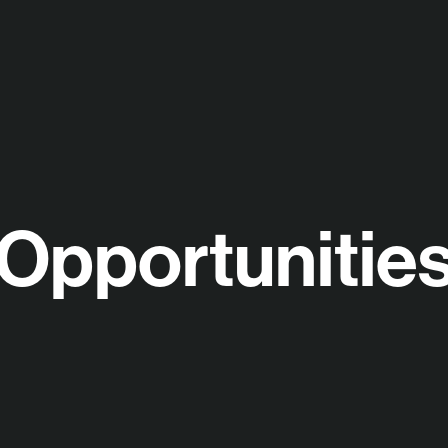
Opportunitie