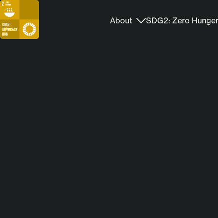
About
SDG2: Zero Hunge