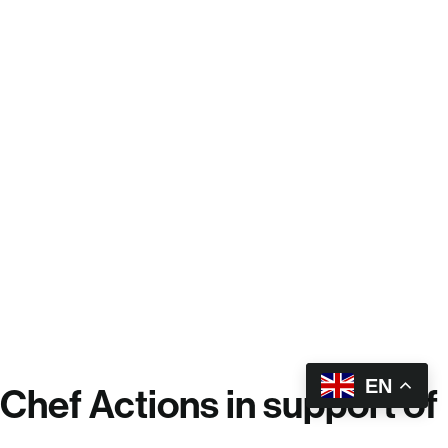
EN
Chef Actions in support of
the United Nations