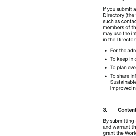
If you submit
Directory (the
such as contac
members of the
may use the in
in the Directo
For the adm
To keep in 
To plan ev
To share in
Sustainabl
improved nu
3. Content 
By submitting 
and warrant tha
grant the Wor