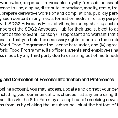
 worldwide, perpetual, irrevocable, royalty-free sublicenseab
cense to use, display, distribute, reproduce, modify, remix, tr
, prepare derivative works of and compilations, publicly per
ay such content in any media format or medium for any purp
with SDG2 Advocacy Hub activities, including sharing such 
mbers of the SDG2 Advocacy Hub for their use, subject to a
t of the relevant licensor; (iii) represent and warrant that
ginal or that you hold the necessary rights to publish the con
World Food Programme the license hereunder; and (iv) agree
World Food Programme, its officers, agents and employees h
oss made by any third party due to or arising out of multimed
nd Correction of Personal Information and Preferences
 online account, you may access, update and correct your pe
including your communications choices – at any time using t
ilities via the Site. You may also opt out of receiving newsl
 from us by clicking the unsubscribe link at the bottom of 