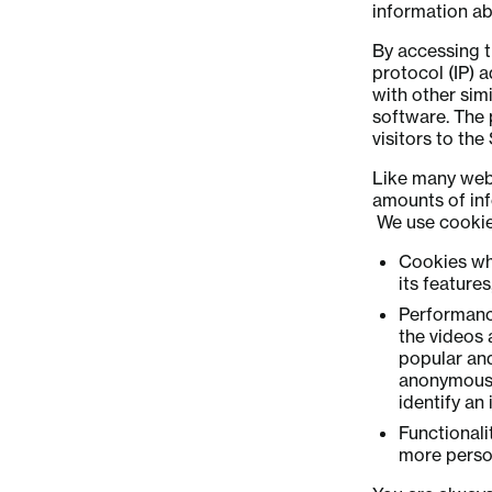
information abo
By accessing t
protocol (IP) 
with other simi
software. The 
visitors to th
Like many webs
amounts of inf
We use cookies
Cookies whi
its feature
Performance
the videos 
popular an
anonymous s
identify an 
Functional
more perso