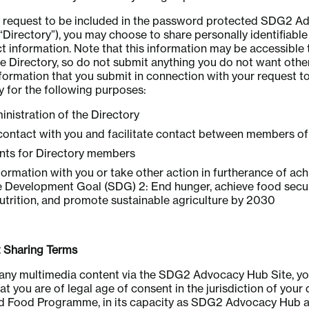
 a request to be included in the password protected SDG2 
 “Directory”), you may choose to share personally identifiable
t information. Note that this information may be accessible 
 Directory, so do not submit anything you do not want othe
formation that you submit in connection with your request t
ry for the following purposes:
inistration of the Directory
contact with you and facilitate contact between members of
ents for Directory members
formation with you or take other action in furtherance of ach
e Development Goal (SDG) 2: End hunger, achieve food secu
trition, and promote sustainable agriculture by 2030
Sharing Terms
any multimedia content via the SDG2 Advocacy Hub Site, you
t you are of legal age of consent in the jurisdiction of your d
ld Food Programme, in its capacity as SDG2 Advocacy Hub ad