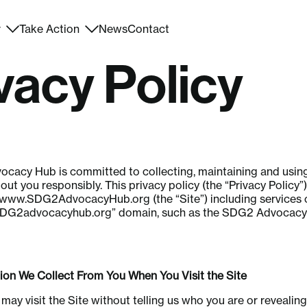
r
Take Action
News
Contact
vacy Policy
cacy Hub is committed to collecting, maintaining and usin
ut you responsibly. This privacy policy (the “Privacy Policy”) 
www.SDG2AdvocacyHub.org
(the “Site”) including services 
SDG2advocacyhub.org” domain, such as the SDG2 Advocac
n We Collect From You When You Visit the Site
 may visit the Site without telling us who you are or revealin