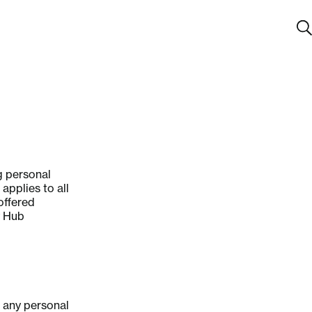
g personal
applies to all
offered
y Hub
g any personal