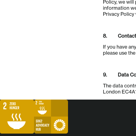
Policy, we wil
information we
Privacy Policy
8. Contact
If you have an
please use th
9. Data Con
The data contr
London EC4A1