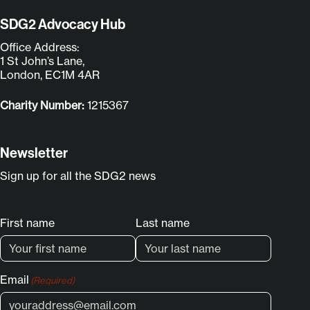
SDG2 Advocacy Hub
Office Address:
1 St John’s Lane,
London, EC1M 4AR
Charity Number:
1215367
Newsletter
Sign up for all the SDG2 news
Name
First name
Last name
(Required)
Email
(Required)