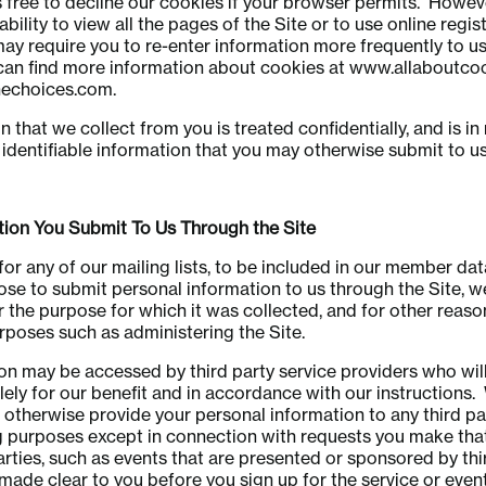
 free to decline our cookies if your browser permits. Howev
ability to view all the pages of the Site or to use online regis
may require you to re-enter information more frequently to us
can find more information about cookies at www.allaboutco
echoices.com.
 that we collect from you is treated confidentially, and is in 
 identifiable information that you may otherwise submit to us 
n You Submit To Us Through the Site
 for any of our mailing lists, to be included in our member da
se to submit personal information to us through the Site, we
r the purpose for which it was collected, and for other reaso
poses such as administering the Site.
on may be accessed by third party service providers who wil
lely for our benefit and in accordance with our instructions. 
or otherwise provide your personal information to any third par
purposes except in connection with requests you make that
arties, such as events that are presented or sponsored by thir
 made clear to you before you sign up for the service or event