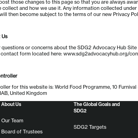
l post those changes to this page so that you are always awa
 collect and how we use it. Any information collected under
 will then become subject to the terms of our new Privacy Pol
 Us
y questions or concerns about the SDG2 Advocacy Hub Site 
e contact form located here: www.sdg2advocacyhub.org/con
troller
oller for this website is: World Food Programme, 10 Furnival 
AB, United Kingdom
About Us
The Global Goals and
SDG2
Our Team
SDG2 Targets
Board of Trustees