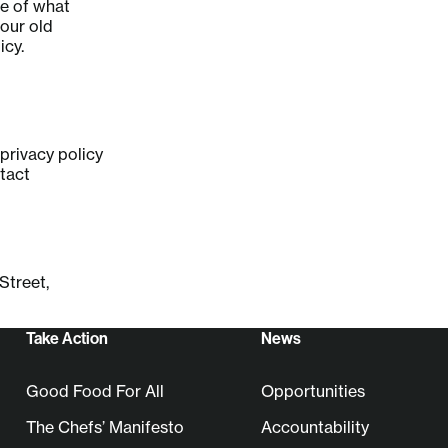
re of what
 our old
icy.
privacy policy
tact
Street,
Take Action
News
Good Food For All
Opportunities
The Chefs’ Manifesto
Accountability