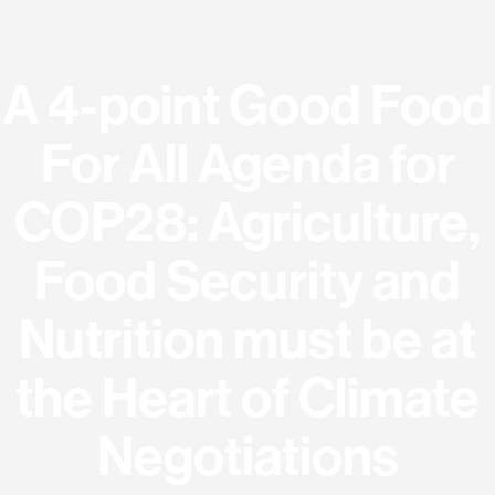
A 4-point Good Food
For All Agenda for
COP28: Agriculture,
Food Security and
Nutrition must be at
the Heart of Climate
Negotiations