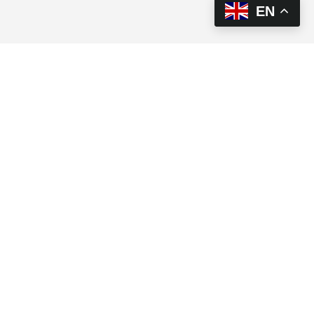
EN
This brief highlights the interlinkages between food
security, nutrition and agriculture, loss and damage,