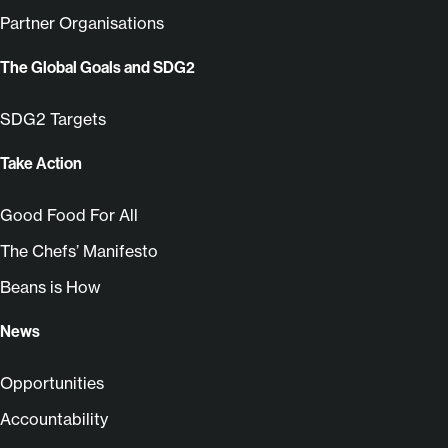
Partner Organisations
The Global Goals and SDG2
SDG2 Targets
Take Action
Good Food For All
The Chefs’ Manifesto
Beans is How
News
Opportunities
Accountability