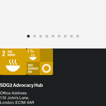
SDG2 Advocacy Hub
Office Address:
1 St John’s Lane,
London, EC1M 4AR