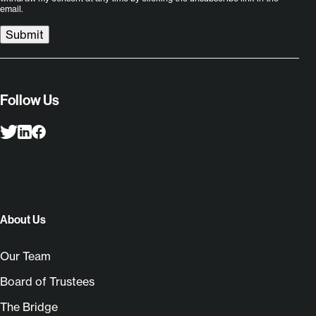
email.
Submit
Follow Us
About Us
Our Team
Board of Trustees
The Bridge