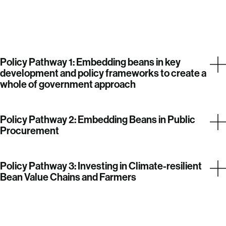
Policy Pathway 1: Embedding beans in key
development and policy frameworks to create a
whole of government approach
Policy Pathway 2: Embedding Beans in Public
Procurement
Policy Pathway 3: Investing in Climate-resilient
Bean Value Chains and Farmers