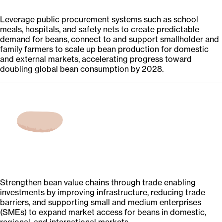
Leverage public procurement systems such as school
meals, hospitals, and safety nets to create predictable
demand for beans, connect to and support smallholder and
family farmers to scale up bean production for domestic
and external markets, accelerating progress toward
doubling global bean consumption by 2028.
Strengthen bean value chains through trade enabling
investments by improving infrastructure, reducing trade
barriers, and supporting small and medium enterprises
(SMEs) to expand market access for beans in domestic,