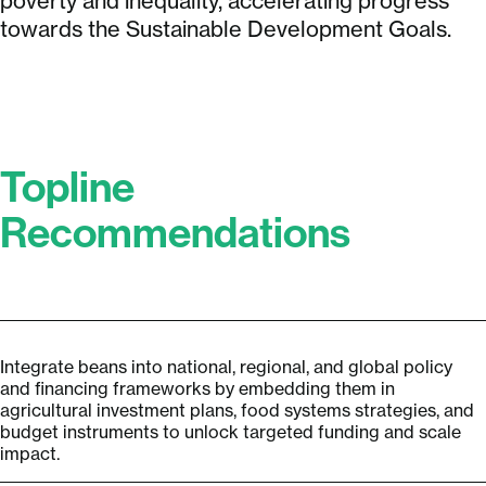
poverty and inequality, accelerating progress
towards the Sustainable Development Goals.
Topline
Recommendations
Integrate beans into national, regional, and global policy
and financing frameworks by embedding them in
agricultural investment plans, food systems strategies, and
budget instruments to unlock targeted funding and scale
impact.