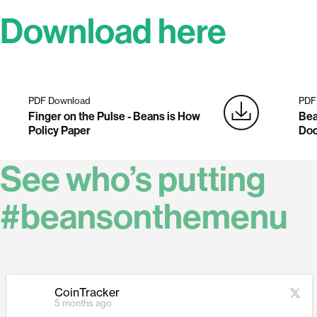
Download here
PDF Download
PDF
Finger on the Pulse - Beans is How
Bea
Policy Paper
Do
See who’s putting
#beansonthemenu
CoinTracker
5 months ago