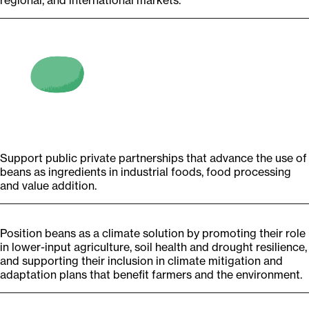
regional, and international markets.
Support public private partnerships that advance the use of
beans as ingredients in industrial foods, food processing
and value addition.
Position beans as a climate solution by promoting their role
in lower-input agriculture, soil health and drought resilience,
and supporting their inclusion in climate mitigation and
adaptation plans that benefit farmers and the environment.