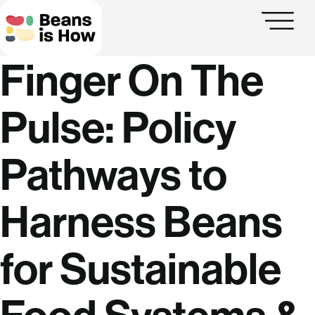
Finger On The
Pulse:
Policy
Pathways to
Harness Beans
for Sustainable