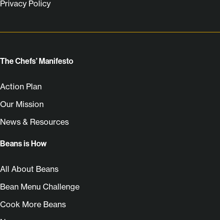
Privacy Policy
The Chefs’ Manifesto
Action Plan
Our Mission
News & Resources
Beans is How
All About Beans
Bean Menu Challenge
Cook More Beans