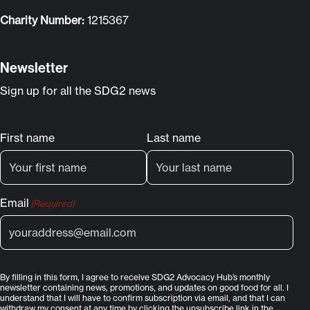
Charity Number:
1215367
Newsletter
Sign up for all the SDG2 news
Name
First name
Last name
(Required)
Email
(Required)
By filling in this form, I agree to receive SDG2 Advocacy Hub’s monthly
newsletter containing news, promotions, and updates on good food for all. I
understand that I will have to confirm subscription via email, and that I can
withdraw my consent at any time by clicking the unsubscribe link in the