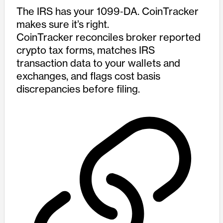
The IRS has your 1099‑DA. CoinTracker
makes sure it’s right.
CoinTracker reconciles broker reported
crypto tax forms, matches IRS
transaction data to your wallets and
exchanges, and flags cost basis
discrepancies before filing.