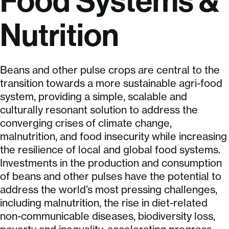
Food Systems &
Nutrition
Beans and other pulse crops are central to the
transition towards a more sustainable agri-food
system, providing a simple, scalable and
culturally resonant solution to address the
converging crises of climate change,
malnutrition, and food insecurity while increasing
the resilience of local and global food systems.
Investments in the production and consumption
of beans and other pulses have the potential to
address the world’s most pressing challenges,
including malnutrition, the rise in diet-related
non-communicable diseases, biodiversity loss,