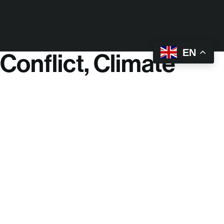
EN
Conflict, Climate
Change & Lack of
Political Will Have
Left:
720 million