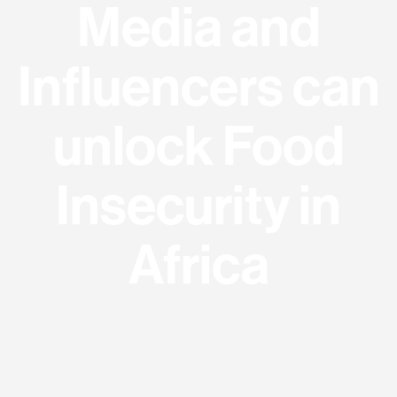
Media and
Influencers can
unlock Food
Insecurity in
Africa