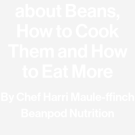
about Beans,
How to Cook
Them and How
to Eat More
By
Chef Harri
Maule-ffinch
Beanpod Nutrition