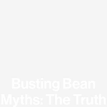
Busting Bean
Myths: The Truth