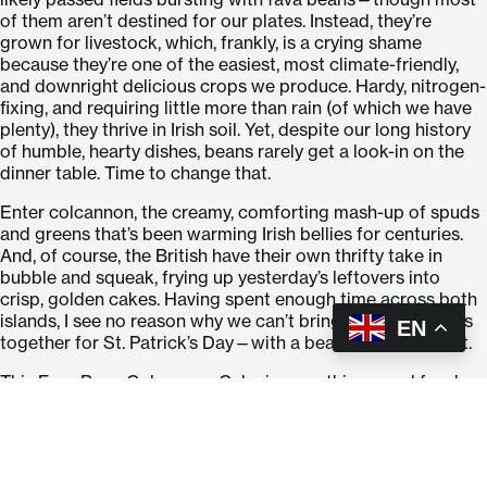
of them aren’t destined for our plates. Instead, they’re
grown for livestock, which, frankly, is a crying shame
because they’re one of the easiest, most climate-friendly,
and downright delicious crops we produce. Hardy, nitrogen-
fixing, and requiring little more than rain (of which we have
plenty), they thrive in Irish soil. Yet, despite our long history
of humble, hearty dishes, beans rarely get a look-in on the
dinner table. Time to change that.
Enter colcannon, the creamy, comforting mash-up of spuds
and greens that’s been warming Irish bellies for centuries.
And, of course, the British have their own thrifty take in
bubble and squeak, frying up yesterday’s leftovers into
crisp, golden cakes. Having spent enough time across both
islands, I see no reason why we can’t bring these traditions
EN
together for St. Patrick’s Day—with a bean-powered twist.
This Fava Bean Colcannon Cake is everything good food
should be: crispy-edged, soft-centred, packed with
homegrown GIY Green goodness, and unapologetically
smoothered in satisfying Irish butter (Well it is a treat day).
They celebrate a future where we eat more of what we