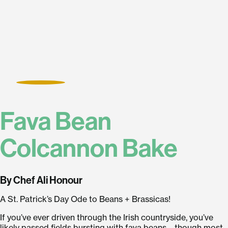
Fava Bean
Colcannon Bake
By Chef Ali Honour
A St. Patrick’s Day Ode to Beans + Brassicas!
If you’ve ever driven through the Irish countryside, you’ve
likely passed fields bursting with fava beans—though most