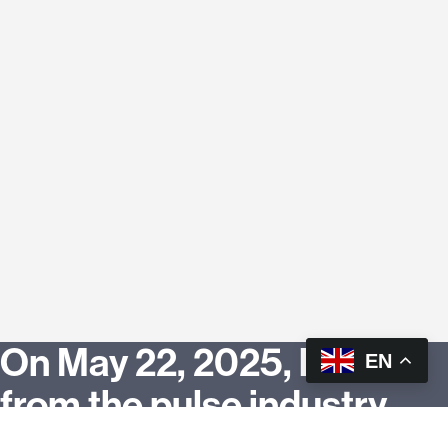
On May 22, 2025, leaders
EN
from the pulse industry,
culinary innovators, food