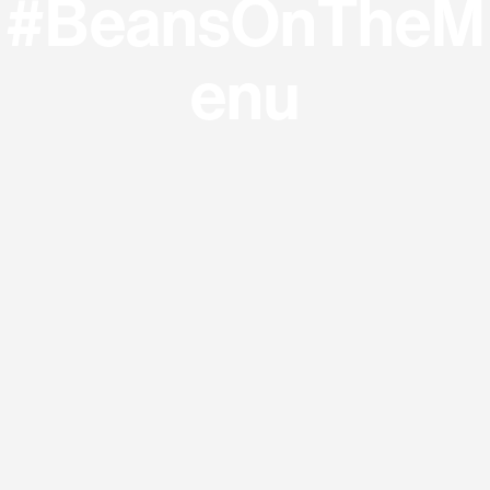
#BeansOnTheM
enu