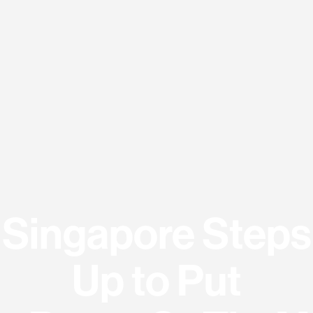
Singapore Steps
Up to Put