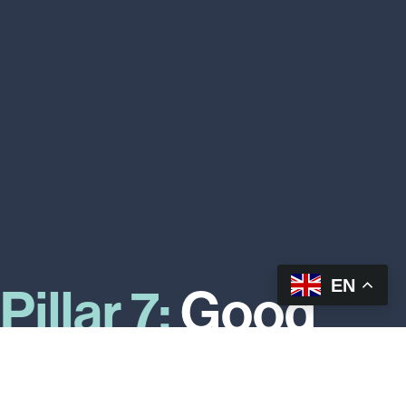
EN
Pillar 7:
Good
food makes