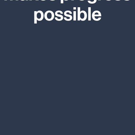
possible