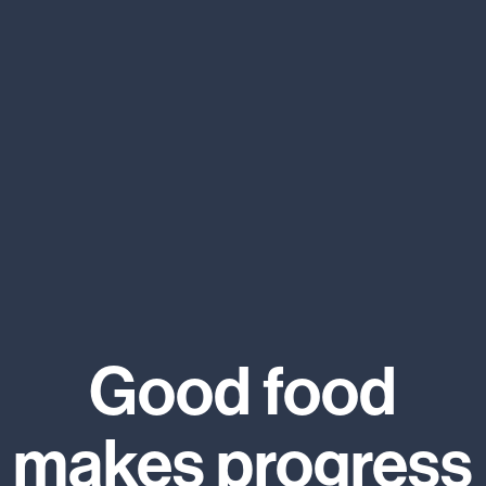
Good food
makes progress