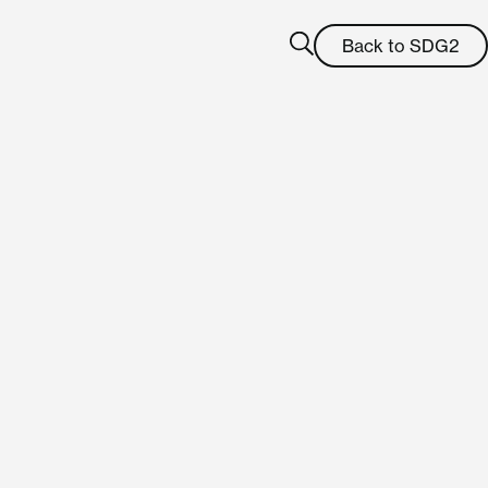
Back to SDG2