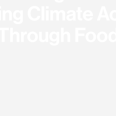
ing Climate A
Through Foo