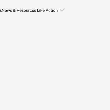
s
News & Resources
Take Action