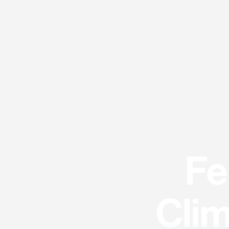
Fe
Clim