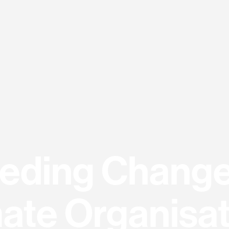
eding Change
ate Organisa