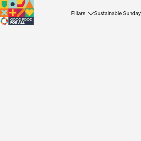
Pillars
Sustainable Sunday