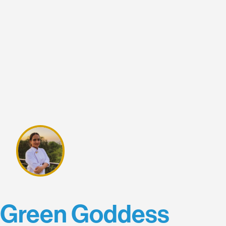
Green Goddess