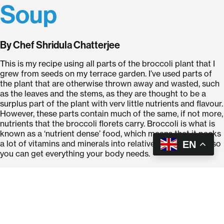
Soup
By Chef Shridula Chatterjee
This is my recipe using all parts of the broccoli plant that I
grew from seeds on my terrace garden. I’ve used parts of
the plant that are otherwise thrown away and wasted, such
as the leaves and the stems, as they are thought to be a
surplus part of the plant with verv little nutrients and flavour.
However, these parts contain much of the same, if not more,
nutrients that the broccoli florets carry. Broccoli is what is
known as a ‘nutrient dense’ food, which means that it packs
a lot of vitamins and minerals into relatively few calories, so
EN
you can get everything your body needs.
Ingredients: