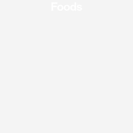
Foods