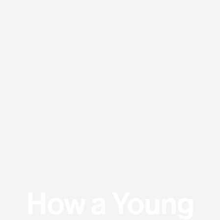
How a Young