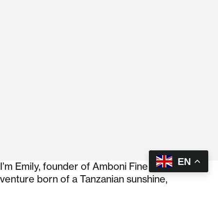
EN
I’m Emily, founder of Amboni Fine Foods. A
venture born of a Tanzanian sunshine,
entrepreneurial grit, and a stubborn refusal to
settle for bland food. My background is in
aerospace systems engineering, which means I