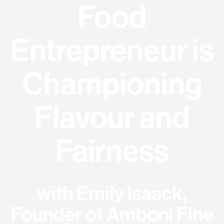
Food
Entrepreneur is
Championing
Flavour and
Fairness
with Emily Isaack,
Founder of Amboni Fine