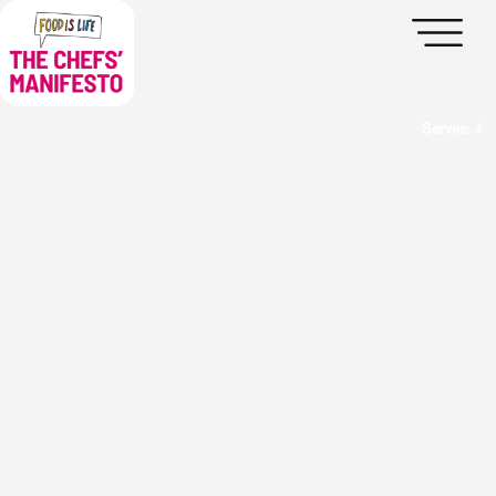
Serves:
4