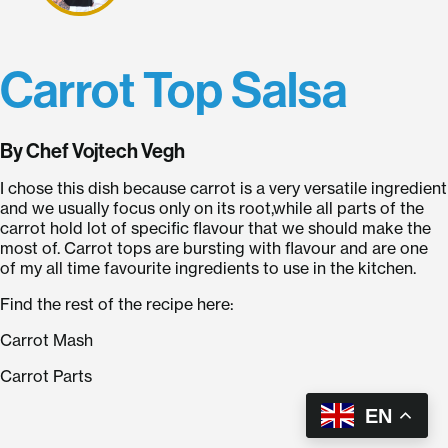
Carrot Top Salsa
By Chef Vojtech Vegh
I chose this dish because carrot is a very versatile ingredient
and we usually focus only on its root,while all parts of the
carrot hold lot of specific flavour that we should make the
most of. Carrot tops are bursting with flavour and are one
of my all time favourite ingredients to use in the kitchen.
Find the rest of the recipe here:
Carrot Mash
Carrot Parts
EN