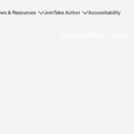
ws & Resources
Join
Take Action
Accountability
Preparation Time:
4 to 24 hours (