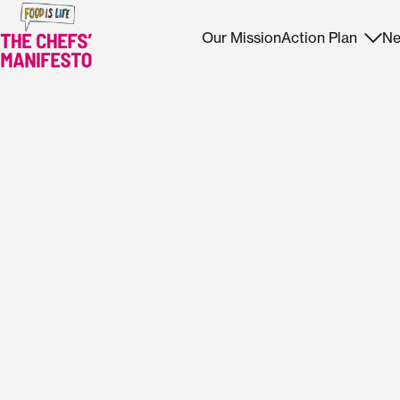
Our Mission
Action Plan
Ne