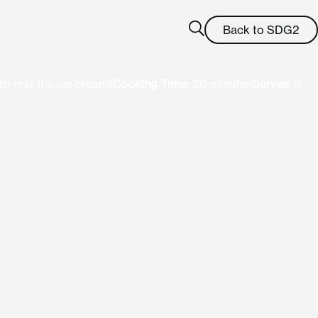
Back to SDG2
to rest the ice cream)
Cooking Time:
20 minutes
Serves:
8