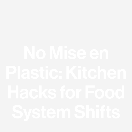
No Mise en
Plastic: Kitchen
Hacks for Food
System Shifts